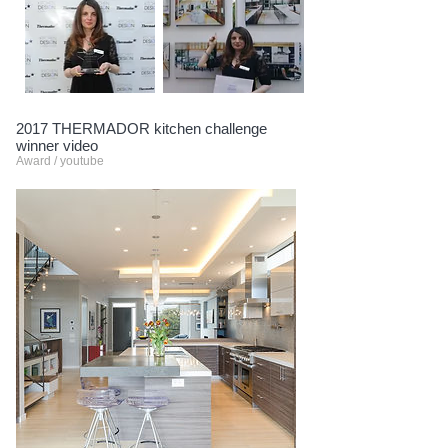
2017 THERMADOR kitchen challenge
winner video
Award / youtube