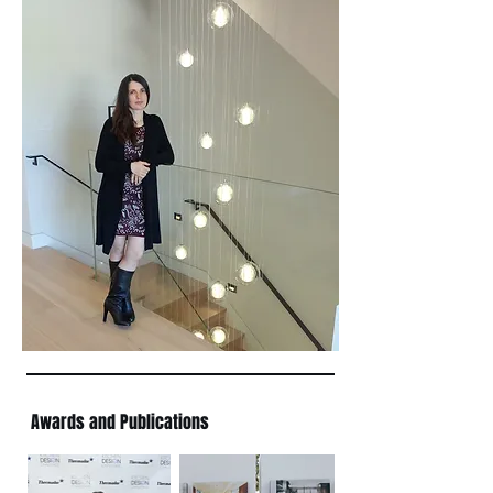
Awards and Publications