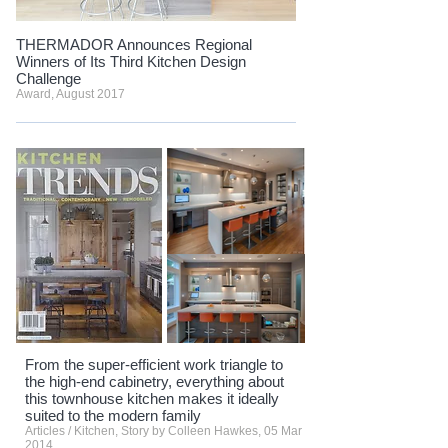
THERMADOR Announces Regional
Winners of Its Third Kitchen Design
Challenge
Award, August 2017
From the super-efficient work triangle to
the high-end cabinetry, everything about
this townhouse kitchen makes it ideally
suited to the modern family
Articles / Kitchen, Story by Colleen Hawkes, 05 Mar
2014