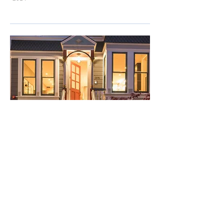
Pacific Union INTERNATIONAL
CHRIS O'CONNOR PRESENTS: ​215-3rd Ave