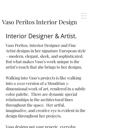
Vaso Peritos Interior Design
Interior Designer & Artist.
Vaso Peritos, Interior Designer and Fine
Artist designs in her signature European style
—modern, elegant, sleek, and sophisticated.
But what makes Vaso’s work unique is the
artist’s touch that she brings to her designs.
Walking into Vaso’s projects is like walking
into a 2020 version of a Mondrian 3-
dimensional work of art, rendered in a subtle
color palette. There are dynamic special
relationships in the architectural lines
throughout the space. Her artful,
imaginative, and creative eye is evident in the
design throughout her projects.
Vaso designs not your generic, everyday