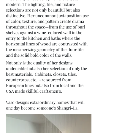
modern. The lighting, tile, and fixture
selections are not only beautiful but also
distinctive. Her uncommon juxtaposition use
of color, texture, and pattern create drama
throughout the space—from the use of burl
shelves against a wine-colored wall in the
entry to the kitchen and baths where the
horizontal lines of wood are contrasted with
the mesmerizing geometry of the floor tile
and the solid bold color of the walls.
Not only is the quality of her designs
undeniable but also her selection of only the
best materials. Cabinets, closets, tiles,
countertops, etc., are sourced from
European lines but also from local and the
USA made skillful craftsmen’s.
Vaso designs extraordinary homes that will
one day become someone’s Shangri-La.